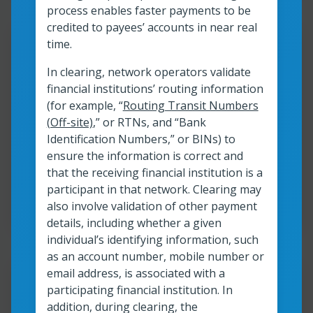
process enables faster payments to be
credited to payees’ accounts in near real
Resour
time.
In clearing, network operators validate
Exploring the benefits of
financial institutions’ routing information
instant payments: A primer
(for example, “
Routing Transit Numbers
(Off-site)
,” or RTNs, and “Bank
Identification Numbers,” or BINs) to
Read more
ensure the information is correct and
Exploring the benefits of instant payment
that the receiving financial institution is a
participant in that network. Clearing may
Read time:
4
min
Resource roles:
Financial Institutions
also involve validation of other payment
details, including whether a given
individual’s identifying information, such
as an account number, mobile number or
email address, is associated with a
Resour
participating financial institution. In
addition, during clearing, the