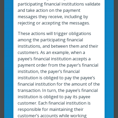
What are faster and instant
participating financial institutions validate
payments?
and take action on the payment
messages they receive, including by
rejecting or accepting the messages.
Read more
What are faster and instant payments?
These actions will trigger obligations
among the participating financial
Read time:
4
min
Resource roles:
All organizations
institutions, and between them and their
customers. As an example, when a
payee’s financial institution accepts a
payment order from the payer’s financial
institution, the payer’s financial
Resour
institution is obliged to pay the payee’s
financial institution for the amount of the
Anatomy of an instant
transaction. In turn, the payee’s financial
institution is obliged to pay its payee
payment: A quick and easy
customer. Each financial institution is
guide
responsible for maintaining their
customer’s accounts while working