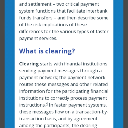
and settlement – two critical payment
Read time:
3
min
Resource roles:
All organizations
system functions that facilitate interbank
funds transfers – and then describe some
of the risk implications of these
differences for the various types of faster
payment services.
Resour
What is clearing?
A quick look at different types
of faster payments
Clearing
starts with financial institutions
sending payment messages through a
transactions
payment network; the payment network
routes these messages and other related
information for the participating financial
Read more
A quick look at different types of faster
institutions to correctly process payment
4
instructions.
In faster payment systems,
Read time:
4
min
Resource roles:
All organizations
these messages flow on a transaction-by-
transaction basis, and by agreement
among the participants, the clearing