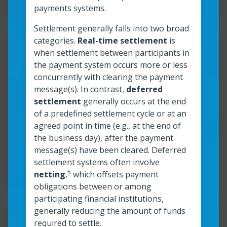
payments systems.
Settlement generally falls into two broad
categories.
Real-time settlement
is
Resour
when settlement between participants in
the payment system occurs more or less
Instant payments and P2P
concurrently with clearing the payment
message(s). In contrast,
deferred
transactions
settlement
generally occurs at the end
of a predefined settlement cycle or at an
agreed point in time (e.g., at the end of
Read more
Instant payments and P2P transactions
the business day), after the payment
message(s) have been cleared. Deferred
Read time:
6
min
Resource roles:
Financial Institutions
settlement systems often involve
5
netting
,
which offsets payment
obligations between or among
participating financial institutions,
generally reducing the amount of funds
Resour
required to settle.