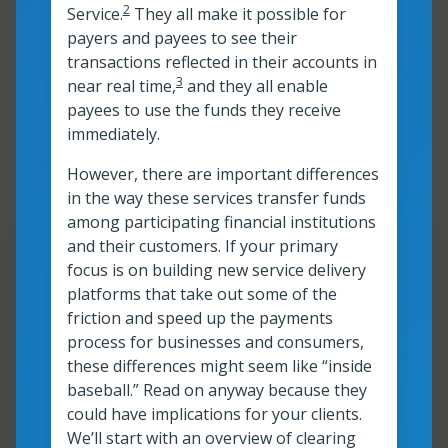
2
Service.
They all make it possible for
payers and payees to see their
transactions reflected in their accounts in
3
near real time,
and they all enable
Showing 1-9 of 117
payees to use the funds they receive
immediately.
resources
However, there are important differences
in the way these services transfer funds
among participating financial institutions
and their customers. If your primary
Resour
focus is on building new service delivery
platforms that take out some of the
®
FedNow
Service: Changing
friction and speed up the payments
the future of payments video
process for businesses and consumers,
these differences might seem like “inside
baseball.” Read on anyway because they
Watch now
could have implications for your clients.
FedNow<sup>®</sup> Service: Changing t
We’ll start with an overview of clearing