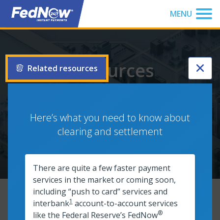
You have been focused to the top of the page
MENU
Resources
Related resources
Browse our full list of resources to get up to speed on
®
instant payments and the FedNow
Service. Filter your
Here’s what you need to know about
search to find what you’re looking for, or explore the
clearing and settlement
entire resource list.
There are quite a few faster payment
services in the market or coming soon,
including “push to card” services and
1
interbank
account-to-account services
Filters
®
like the Federal Reserve’s FedNow