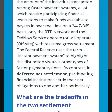
the amount of the individual transaction.
Among faster payment systems, all of
which require participating financial
View resource
FedNow<sup>®</sup> Service Readiness
institutions to make funds available to
payees in near real time on a 24x7x365
Read time:
40
min
Resource roles:
All organizations
basis, only the RTP Network and the
FedNow Service operate (or
will operate
(Off-site)
) with real-time gross settlement.
The Federal Reserve uses the term
Page
1
of
13
“instant payment system” to highlight
this distinction vis-a-vis other types of
faster payment systems. By contrast, in
deferred net settlement
, participating
financial institutions settle their net
obligations to one another periodically.
What are the tradeoffs in
the two settlement
This site is a product of the Federal Reserve Banks.