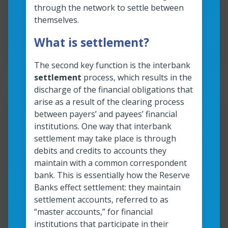
through the network to settle between
Read more
Anatomy of an instant payment: A quick a
themselves.
What is settlement?
Read time:
3
min
Resource roles:
All organizations
The second key function is the interbank
settlement
process, which results in the
discharge of the financial obligations that
arise as a result of the clearing process
Resour
between payers’ and payees’ financial
institutions. One way that interbank
Fraud and instant payments:
settlement may take place is through
The basics
debits and credits to accounts they
maintain with a common correspondent
bank. This is essentially how the Reserve
Read more
Banks effect settlement: they maintain
Fraud and instant payments: The basics
settlement accounts, referred to as
“master accounts,” for financial
Read time:
7
min
Resource roles:
All organizations
institutions that participate in their