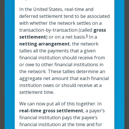
In the United States, real-time and
The instant payments
deferred settlement tend to be associated
ecosystem: Where does your
with whether the network settles on a
organization fit in?
transaction-by-transaction (called
gross
6
settlement
) or on a net basis.
In a
netting arrangement
, the network
Read more
tallies all the payments that a given
The instant payments ecosystem: Where do
financial institution should receive from
or owe to other financial institutions in
Read time:
4
min
Resource roles:
All organizations
the network. These tallies determine an
aggregate net amount that each financial
institution owes or should receive at a
settlement time.
Resour
We can now put all of this together. In
real-time gross settlement
, a payer’s
®
FedNow
Service Readiness
financial institution pays the payee’s
financial institution at the time and for
Guide