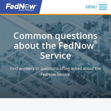
You have been focused to the top of the page
MENU
Common questions
about the FedNow
®
Service
Find answers to questions often asked about the
FedNow Service.