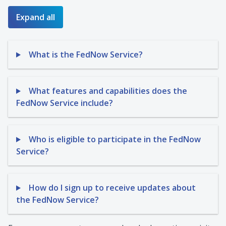
Expand all
What is the FedNow Service?
What features and capabilities does the
FedNow Service include?
Who is eligible to participate in the FedNow
Service?
How do I sign up to receive updates about
the FedNow Service?