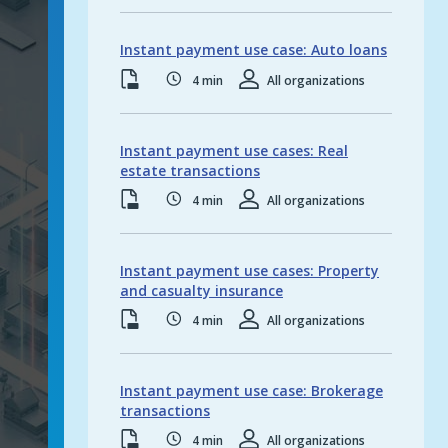
Featur
Instant payment use case: Auto loans
Resource type:
PDF
Read time:
4
min
Resource roles:
All organizations
Instant payment use cases: Real
estate transactions
Resource type:
PDF
Read time:
4
min
Resource roles:
All organizations
Instant Paym
Instant payment use cases: Property
and casualty insurance
Resource type:
PDF
Read time:
4
min
Resource roles:
All organizations
Instant payment use case: Brokerage
transactions
Resource type:
PDF
Read time:
4
min
Resource roles:
All organizations