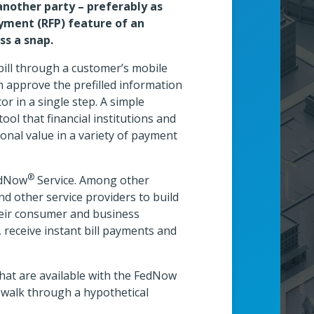
another party – preferably as
ayment (RFP) feature of an
s a snap.
bill through a customer’s mobile
 approve the prefilled information
 in a single step. A simple
wcase Theater
ol that financial institutions and
onal value in a variety of payment
Technology Tower
®
FedNow
Service. Among other
 and other service providers to build
their consumer and business
 receive instant bill payments and
that are available with the FedNow
 walk through a hypothetical