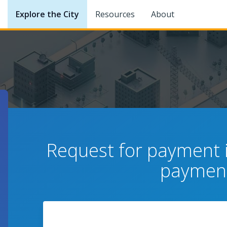
Explore the City
Resources
About
Request for payment i
payment
News Center