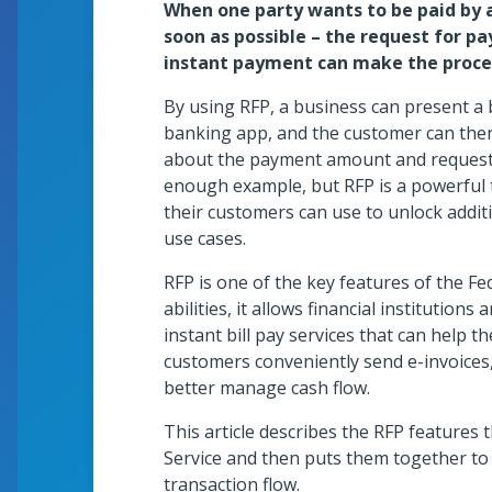
When one party wants to be paid by 
es Gallery
soon as possible – the request for p
instant payment can make the proces
By using RFP, a business can present a 
banking app, and the customer can then
about the payment amount and requestor
Sho
enough example, but RFP is a powerful to
their customers can use to unlock additi
use cases.
RFP is one of the key features of the 
ents University
abilities, it allows financial institutions
instant bill pay services that can help 
customers conveniently send e-invoices,
better manage cash flow.
This article describes the RFP features 
Service and then puts them together to
transaction flow.