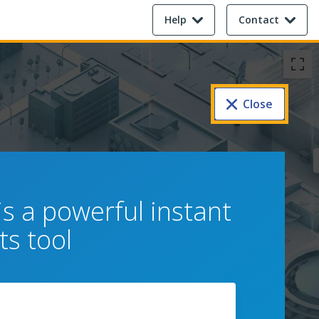
Help
Contact
Close
s a powerful instant
s tool