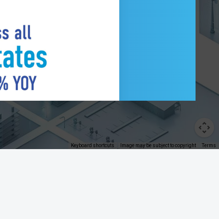
Control Tower
Keyboard shortcuts
Image may be subject to copyright
Terms
®
Address comments and questions to the
FRBservices.org
Webmaster