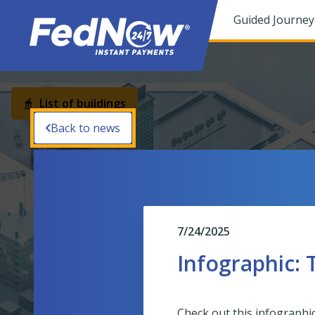
You have been focused to the top of the page
Guided Journey
Button
List of buildings
Back to news
Operating Center
7/24/2025
Infographic:
Check out this infographi