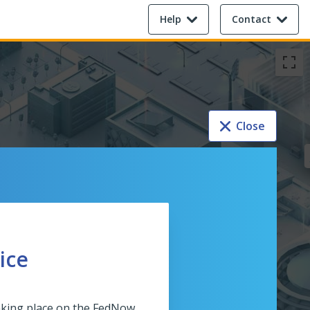
Help
Contact
Close
ice
taking place on the FedNow