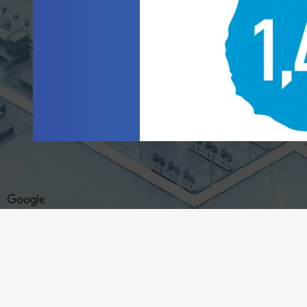
This site is a product of the Federal Reserve Banks.
Terms of Use
|
Supported Browsers
|
Privacy Policy
|
General Reserve Bank Data Privacy Notice
|
Reprinting Articles
©2026 Federal Reserve Banks