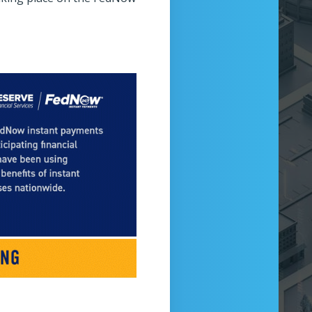
wcase Theater
Technology Tower