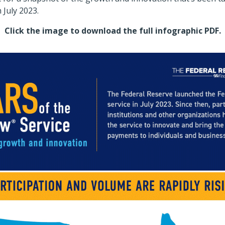
 July 2023.
es Gallery
Click the image to download the full infographic PDF.
Sho
ents University