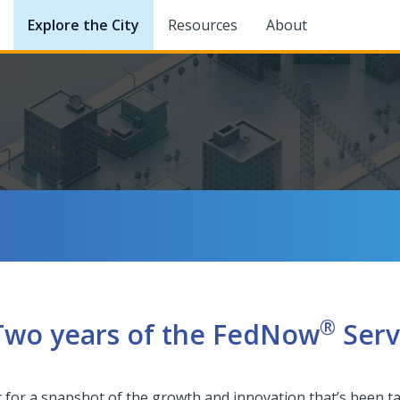
Explore the City
Resources
About
®
 Two years of the FedNow
Serv
News Center
c for a snapshot of the growth and innovation that’s been 