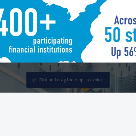
Welcome Plaza
Fraud 
Click and drag the map to explore
Planning Office