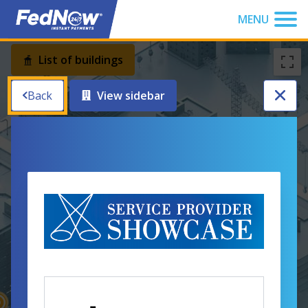
You have been focused to the top of the page
MENU
Button
List of buildings
Back
View sidebar
News Center