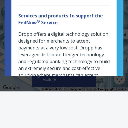
Services and products to support the
Welcome Plaza
®
FedNow
Service
Dropp offers a digital technology solution
Fraud 
designed for merchants to accept
payments at a very low cost. Dropp has
leveraged distributed ledger technology
and regulated banking technology to build
an extremely secure and cost-effective
Click and drag the map to
solution where merchants can accept
explore
payments as low as a cent. Dropp is a Pay-
By-Bank alternative to credit card
Keyboard shortcuts
Image may be subject to copyright
Terms
payments, allowing merchants to accept
Planning Office
small-value purchases digitally without
paying large transaction fees. Dropp also
offers a digital alternative to cash
payments for small value purchases.