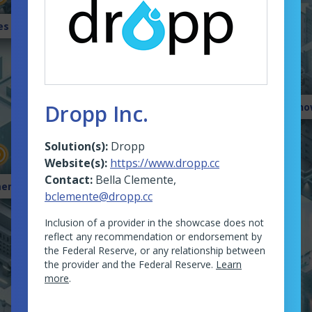
es Gallery
Dropp Inc.
Sho
Solution(s):
Dropp
Website(s):
https://www.dropp.cc
Contact:
Bella Clemente
,
ents University
bclemente@dropp.cc
Inclusion of a provider in the showcase does not
reflect any recommendation or endorsement by
the Federal Reserve, or any relationship between
the provider and the Federal Reserve.
Learn
more
.